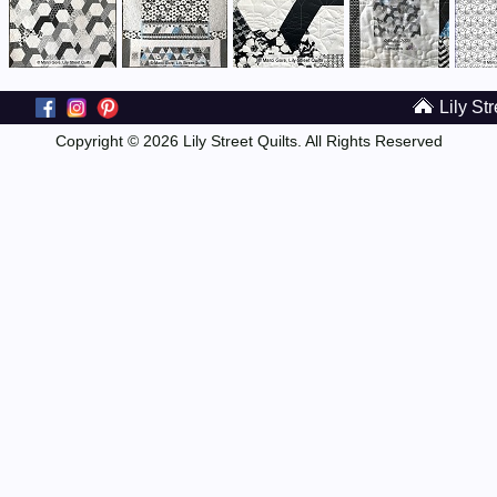
Lily Str
Copyright © 2026 Lily Street Quilts. All Rights Reserved