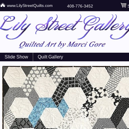
www.LilyStreetQuilts.com
408-776-3452
S
Slide Show
Quilt Gallery