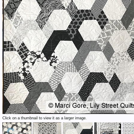
Click on a thumbnail to view it as a larger image.