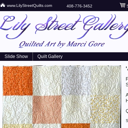
www.LilyStreetQuilts.com
408-776-3452
S
Slide Show
Quilt Gallery
S
A
H
Q