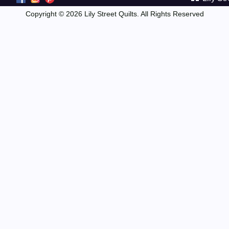
Copyright © 2026 Lily Street Quilts. All Rights Reserved